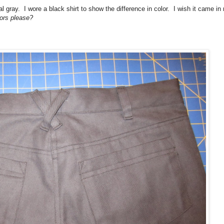
al gray. I wore a black shirt to show the difference in color. I wish it came in
lors please?