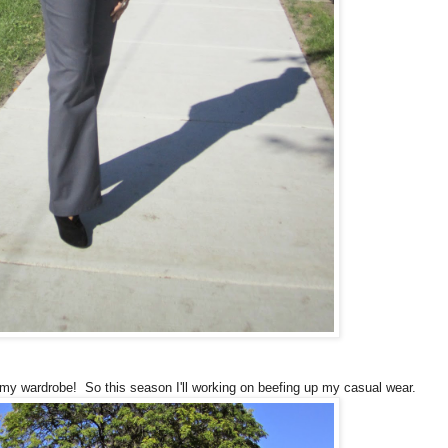
 my wardrobe! So this season I'll working on beefing up my casual wear.