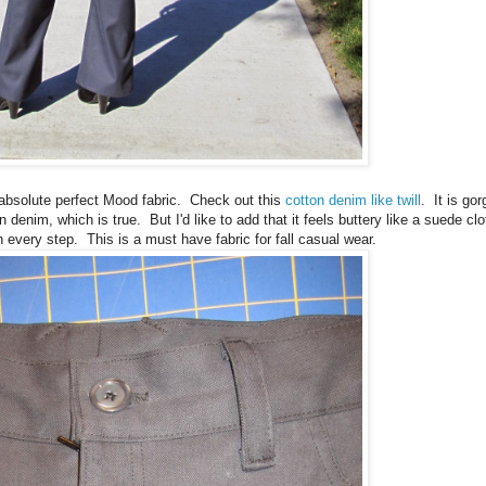
e absolute perfect Mood fabric. Check out this
cotton denim like twill
. It is go
 denim, which is true. But I'd like to add that it feels buttery like a suede cl
h every step. This is a must have fabric for fall casual wear.