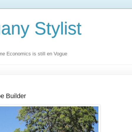
ny Stylist
me Economics is still en Vogue
be Builder