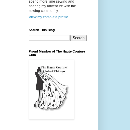
spend more time sewing and
sharing my adventure with the
sewing community.
View my complete profile
Search This Blog
Proud Member of The Haute Couture
Club