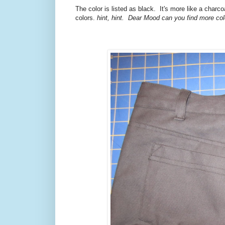
The color is listed as black. It's more like a charco
colors.
hint, hint. Dear Mood can you find more co