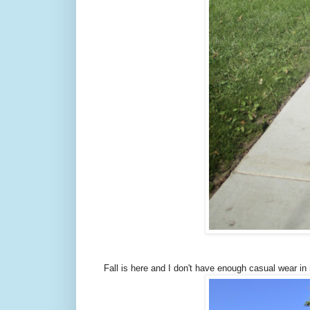
Fall is here and I don't have enough casual wear in