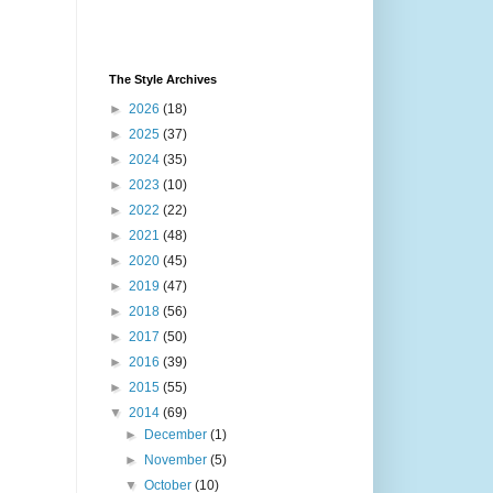
The Style Archives
►
2026
(18)
►
2025
(37)
►
2024
(35)
►
2023
(10)
►
2022
(22)
►
2021
(48)
►
2020
(45)
►
2019
(47)
►
2018
(56)
►
2017
(50)
►
2016
(39)
►
2015
(55)
▼
2014
(69)
►
December
(1)
►
November
(5)
▼
October
(10)