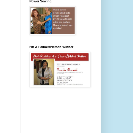
Power Sewing
I'm A Palmer/Pletsch Winner