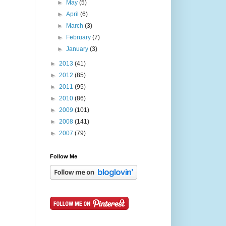
►
May
(5)
►
April
(6)
►
March
(3)
►
February
(7)
►
January
(3)
►
2013
(41)
►
2012
(85)
►
2011
(95)
►
2010
(86)
►
2009
(101)
►
2008
(141)
►
2007
(79)
Follow Me