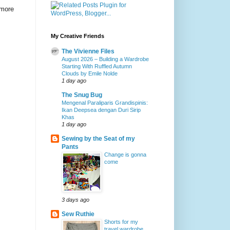
 more
My Creative Friends
The Vivienne Files
August 2026 – Building a Wardrobe
Starting With Ruffled Autumn
Clouds by Emile Nolde
1 day ago
The Snug Bug
Mengenal Paraliparis Grandispinis:
Ikan Deepsea dengan Duri Sirip
Khas
1 day ago
Sewing by the Seat of my
Pants
Change is gonna
come
3 days ago
Sew Ruthie
Shorts for my
travel wardrobe