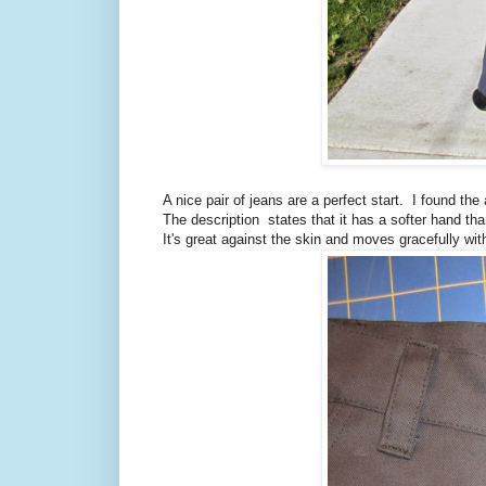
A nice pair of jeans are a perfect start. I found th
The description states that it has a softer hand than
It's great against the skin and moves gracefully wit