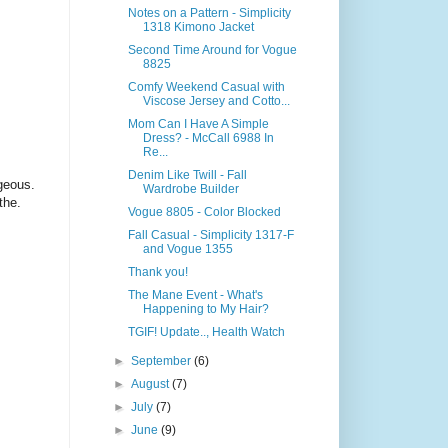
Notes on a Pattern - Simplicity
1318 Kimono Jacket
Second Time Around for Vogue
8825
Comfy Weekend Casual with
Viscose Jersey and Cotto...
Mom Can I Have A Simple
Dress? - McCall 6988 In
Re...
Denim Like Twill - Fall
rgeous.
Wardrobe Builder
othe.
Vogue 8805 - Color Blocked
Fall Casual - Simplicity 1317-F
and Vogue 1355
Thank you!
The Mane Event - What's
Happening to My Hair?
TGIF! Update.., Health Watch
►
September
(6)
►
August
(7)
►
July
(7)
►
June
(9)