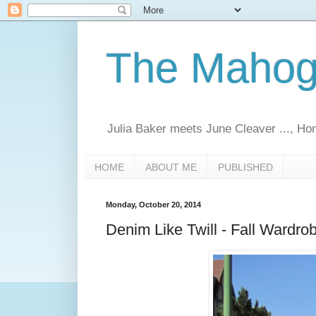
The Mahoga
Julia Baker meets June Cleaver ..., Ho
HOME
ABOUT ME
PUBLISHED
Monday, October 20, 2014
Denim Like Twill - Fall Wardro