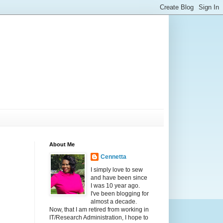
About Me
Cennetta
I simply love to sew
and have been since
I was 10 year ago.
I've been blogging for
almost a decade.
Now, that I am retired from working in
IT/Research Administration, I hope to